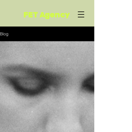
FET Agency
Blog