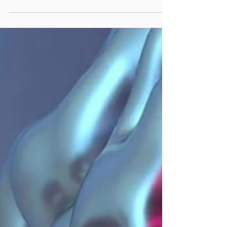
great food to draw in diners. Social media is
your best ally in reaching potential...