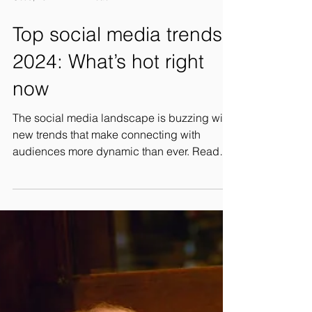
Oct 9, 2024
2 min read
Top social media trends
2024: What’s hot right
now
The social media landscape is buzzing with
new trends that make connecting with
audiences more dynamic than ever. Ready
to stand out?...