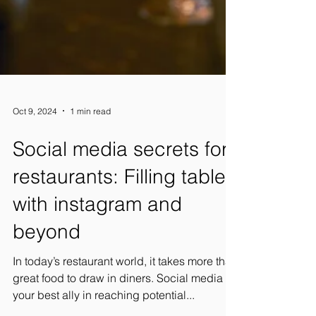
Oct 9, 2024
1 min read
Social media secrets for
restaurants: Filling tables
with instagram and
beyond
In today’s restaurant world, it takes more than