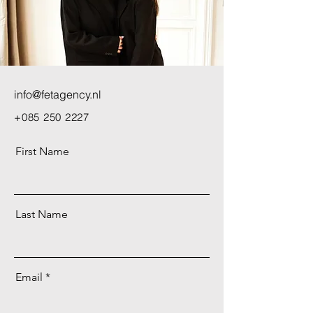
info@fetagency.nl
+085 250 2227
First Name
Last Name
Email