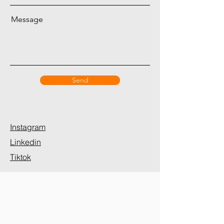
Message
Send
Instagram
Linkedin
Tiktok