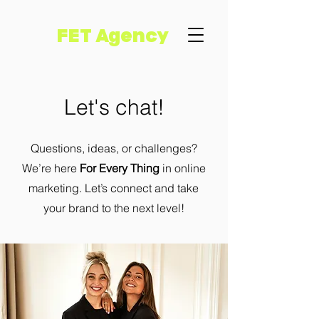
FET Agency
Let's chat!
Questions, ideas, or challenges?
We’re here
For Every Thing
in online
marketing. Let’s connect and take
your brand to the next level!