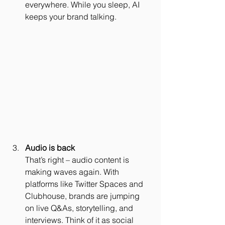
everywhere. While you sleep, AI 
keeps your brand talking.
Audio is back
That’s right – audio content is 
making waves again. With 
platforms like Twitter Spaces and 
Clubhouse, brands are jumping 
on live Q&As, storytelling, and 
interviews. Think of it as social 