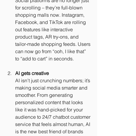
Social platforms are no longer just 
for scrolling – they’re full-blown 
shopping malls now. Instagram, 
Facebook, and TikTok are rolling 
out features like interactive 
product tags, AR try-ons, and 
tailor-made shopping feeds. Users 
can now go from “ooh, I like that” 
to “add to cart” in seconds.
AI gets creative
AI isn’t just crunching numbers; it’s 
making social media smarter and 
smoother. From generating 
personalized content that looks 
like it was hand-picked for your 
audience to 24/7 chatbot customer 
service that feels almost human, AI 
is the new best friend of brands 