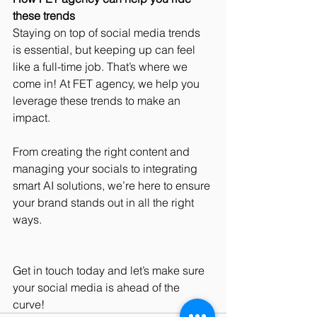
these trends
Staying on top of social media trends 
is essential, but keeping up can feel 
like a full-time job. That’s where we 
come in! At FET agency, we help you 
leverage these trends to make an 
impact. 
From creating the right content and 
managing your socials to integrating 
smart AI solutions, we’re here to ensure 
your brand stands out in all the right 
ways. 
Get in touch today and let’s make sure 
your social media is ahead of the 
curve!