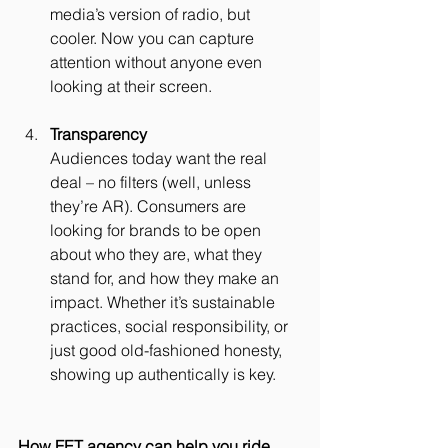
media’s version of radio, but 
cooler. Now you can capture 
attention without anyone even 
looking at their screen.
Transparency
Audiences today want the real 
deal – no filters (well, unless 
they’re AR). Consumers are 
looking for brands to be open 
about who they are, what they 
stand for, and how they make an 
impact. Whether it’s sustainable 
practices, social responsibility, or 
just good old-fashioned honesty, 
showing up authentically is key.
How FET agency can help you ride 