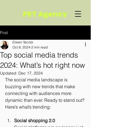
FET Agency
Post
Eileen Yacobi
Oct 9, 2024
2 min read
Top social media trends
2024: What’s hot right now
Updated:
Dec 17, 2024
The social media landscape is 
buzzing with new trends that make 
connecting with audiences more 
dynamic than ever. Ready to stand out? 
Here’s what’s trending:
Social shopping 2.0